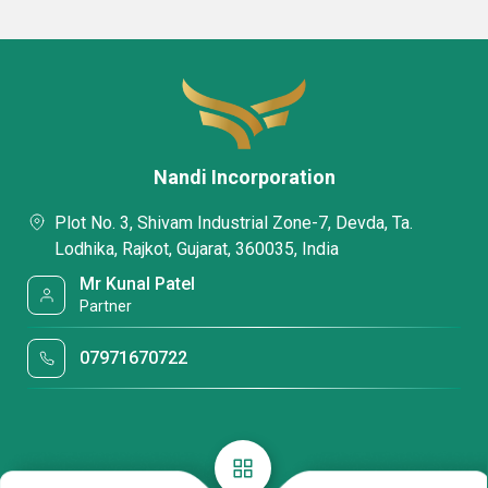
Nandi Incorporation
Plot No. 3, Shivam Industrial Zone-7, Devda, Ta.
Lodhika, Rajkot, Gujarat, 360035, India
Mr Kunal Patel
Partner
07971670722