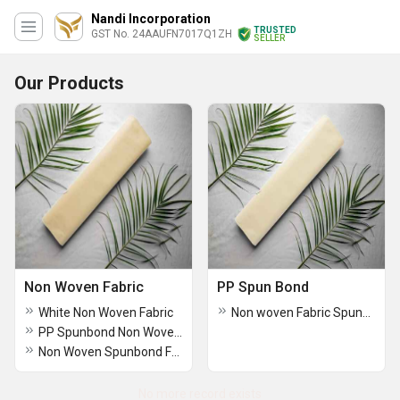
Nandi Incorporation
TRUSTED
GST No. 24AAUFN7017Q1ZH
SELLER
Our Products
Non Woven Fabric
PP Spun Bond
White Non Woven Fabric
Non woven Fabric Spunbond
PP Spunbond Non Woven Fabric
Non Woven Spunbond Fabric Rolls
No more record exists